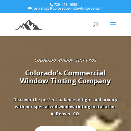
720-419-1050
josh.shipp@coloradowindowtintpros.com
COLORADO WINDOW TINT PROS
Colorado's Commercial
Window Tinting Company
Discover the perfect balance of light and privacy
with our specialized window tinting installation
in Denver, CO.