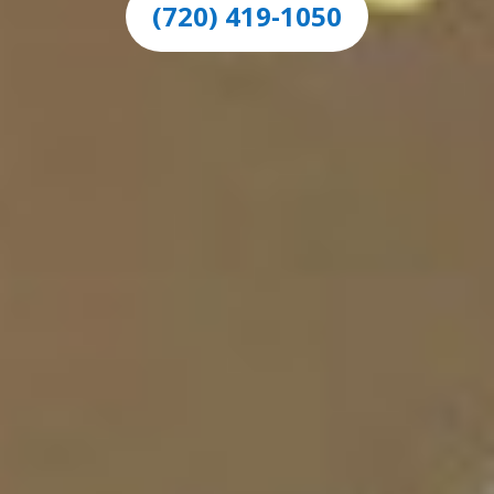
(720) 419-1050